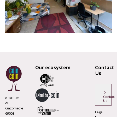
Our ecosystem
Contact
Us
Contact
8-10 Rue
Us
du
Gazomètre
Legal
69003