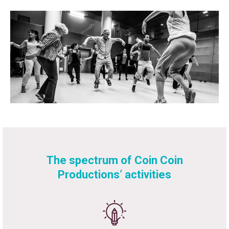
The spectrum of Coin Coin
Productions’ activities