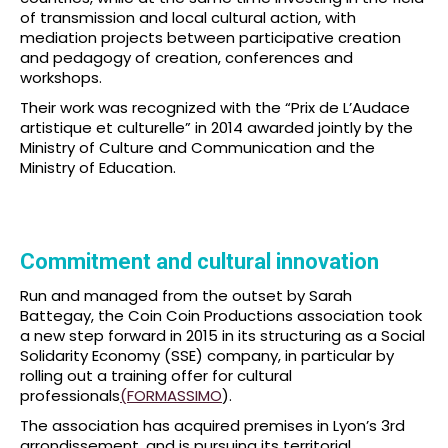
of transmission and local cultural action, with
mediation projects between participative creation
and pedagogy of creation, conferences and
workshops.
Their work was recognized with the “Prix de L’Audace
artistique et culturelle” in 2014 awarded jointly by the
Ministry of Culture and Communication and the
Ministry of Education.
Commitment and cultural innovation
Run and managed from the outset by Sarah
Battegay, the Coin Coin Productions association took
a new step forward in 2015 in its structuring as a Social
Solidarity Economy (SSE) company, in particular by
rolling out a training offer for cultural
professionals
(FORMASSIMO
).
The association has acquired premises in Lyon’s 3rd
arrondissement, and is pursuing its territorial