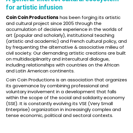
for artistic infusion
Coin Coin Productions
has been forging its artistic
and cultural project since 2005 through the
accumulation of decisive experience in the worlds of
art (popular and scholarly), institutional teaching
(artistic and academic) and French cultural policy, and
by frequenting the alternative & associative milieu of
civil society. Our demanding artistic creations are built
on multidisciplinarity and intercultural dialogue,
including relationships with countries on the African
and Latin American continents.
Coin Coin Productions is an association that organizes
its governance by combining professional and
voluntary involvement in a development that falls
within the scope of the social and solidarity economy
(SSE). It is constantly evolving its VSE (Very Small
Enterprise) organization in increasingly complex and
tense economic, political and sectoral contexts.