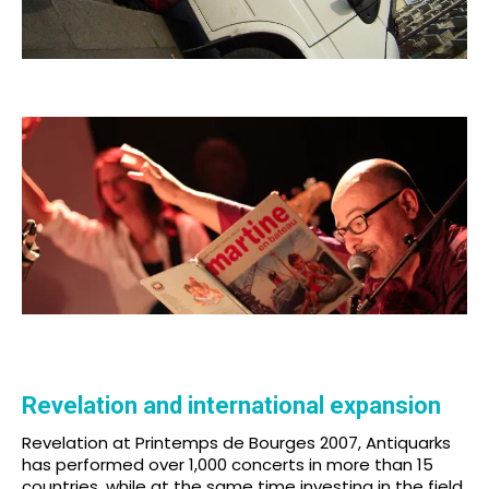
Revelation and international expansion
Revelation at Printemps de Bourges 2007, Antiquarks
has performed over 1,000 concerts in more than 15
countries, while at the same time investing in the field