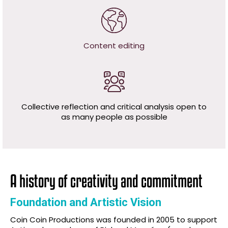
Content editing
Collective reflection and critical analysis open to
as many people as possible
A history of creativity and commitment
Foundation and Artistic Vision
Coin Coin Productions was founded in 2005 to support