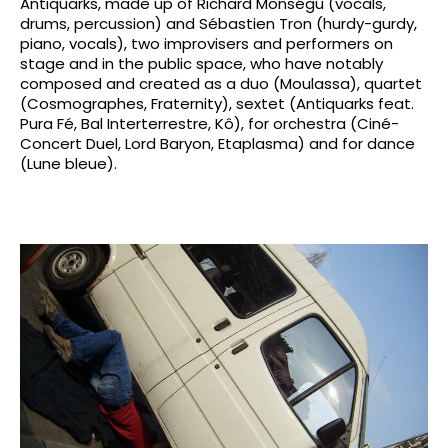
Antiquarks, made up of Richard Monségu (vocals,
drums, percussion) and Sébastien Tron (hurdy-gurdy,
piano, vocals), two improvisers and performers on
stage and in the public space, who have notably
composed and created as a duo (Moulassa), quartet
(Cosmographes, Fraternity), sextet (Antiquarks feat.
Pura Fé, Bal Interterrestre, Kô), for orchestra (Ciné-
Concert Duel, Lord Baryon, Etaplasma) and for dance
(Lune bleue).