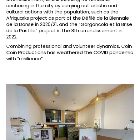
anchoring in the city by carrying out artistic and
cultural actions with the population, such as the
Afriquarks project as part of the Défilé de la Biennale
de la Danse in 2020/21, and the “Gargancola et la Brise
de la Pastille” project in the 8th arrondissement in
2022.
Combining professional and volunteer dynamics, Coin
Coin Productions has weathered the COVID pandemic
with “resilience”.