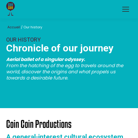
Accueil
/
Our history
OUR HISTORY
Chronicle of our journey
Aerial ballet of a singular odyssey.
From the hatching of the egg to travels around the
world, discover the origins and what propels us
towards a desirable future.
Coin Coin Productions
A general-interest cultural ecosystem