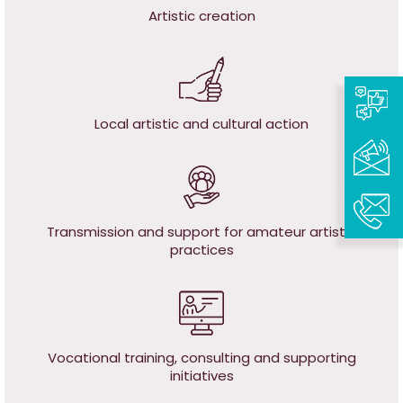
Artistic creation
Local artistic and cultural action
Transmission and support for amateur artistic
practices
Vocational training, c
onsulting and supporting
initiatives